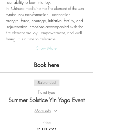
 our ability to lean into joy.
In  Chinese medicine the fire element of the sun 
symbolizes transformation,  connection, 
strength, force, courage, initiative, fertility, and 
 rejuvenation. Emotions accompanied with the 
fire element are joy,  empowerment, and well-
being. It is a time to celebrate…
Show More
Book here
Sale ended
Ticket type
Summer Solstice Yin Yoga Event
More info
Price