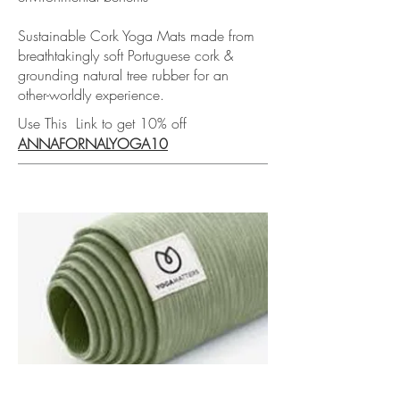
Sustainable Cork Yoga Mats made from
breathtakingly soft Portuguese cork &
grounding natural tree rubber for an
other-worldly experience.
Use This Link to get 10% off
ANNAFORNALYOGA10