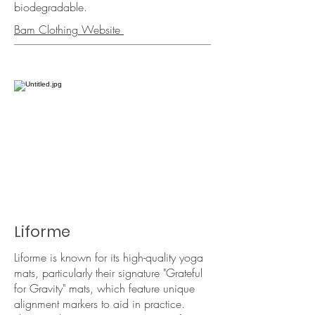
biodegradable.​
Bam Clothing Website
Liforme
Liforme is known for its high-quality yoga
mats, particularly their signature "Grateful
for Gravity" mats, which feature unique
alignment markers to aid in practice.