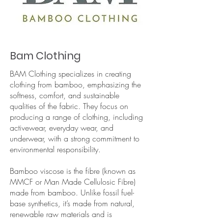
Bam Clothing
BAM Clothing specializes in creating
clothing from bamboo, emphasizing the
softness, comfort, and sustainable
qualities of the fabric. They focus on
producing a range of clothing, including
activewear, everyday wear, and
underwear, with a strong commitment to
environmental responsibility.
Bamboo viscose is the fibre (known as
MMCF or Man Made Cellulosic Fibre)
made from bamboo. Unlike fossil fuel-
base synthetics, it’s made from natural,
renewable raw materials and is