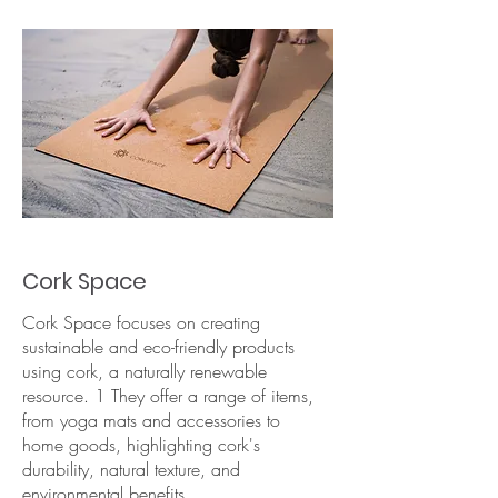
Cork Space
Cork Space focuses on creating
sustainable and eco-friendly products
using cork, a naturally renewable
resource. 1 They offer a range of items,
from yoga mats and accessories to
home goods, highlighting cork's
durability, natural texture, and
environmental benefits