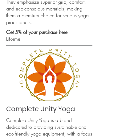
They emphasize superior grip, comfort,
and eco-conscious materials, making
them a premium choice for serious yoga
practitioners.
Get 5% of your purchase here
Liforme
Complete Unity Yoga
Complete Unity Yoga is a brand
dedicated to providing sustainable and
eco-friendly yoga equipment, with a focus