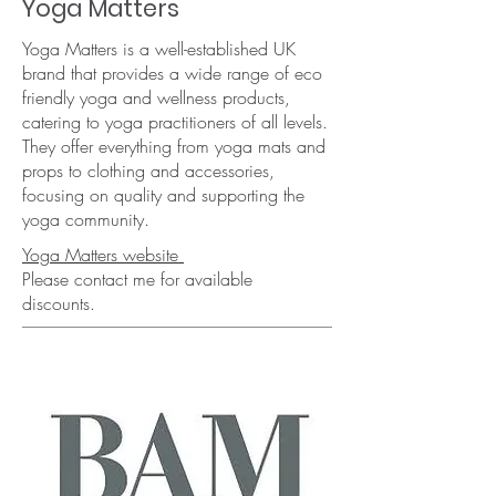
Yoga Matters
Yoga Matters is a well-established UK
brand that provides a wide range of eco
friendly yoga and wellness products,
catering to yoga practitioners of all levels.
They offer everything from yoga mats and
props to clothing and accessories,
focusing on quality and supporting the
yoga community.​
Yoga Matters website
Please contact me for available
discounts.