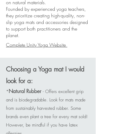
on natural materials.
Founded by experienced yoga teachers,
they prioritize creating high-quality, non-
slip yoga mats and accessories designed
to support both practitioners and the
planet.
Complete Unity Yoga Website
Choosing a Yoga mat I would
look for a:
Natural Rubber
*
- Offers excellent grip
and is biodegradable. Look for mats made
from sustainably harvested rubber. Some
brands even plant a tree for every mat sold!
However, be mindful if you have latex
allergies.