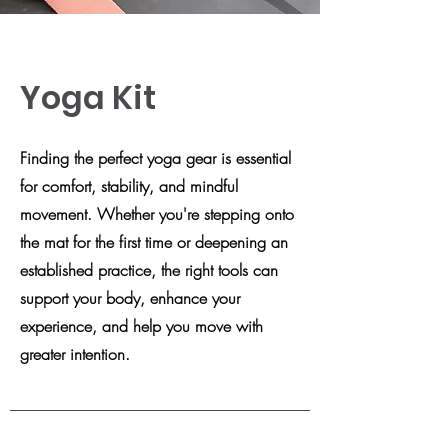
Yoga Kit
Finding the perfect yoga gear is essential
for comfort, stability, and mindful
movement. Whether you're stepping onto
the mat for the first time or deepening an
established practice, the right tools can
support your body, enhance your
experience, and help you move with
greater intention.