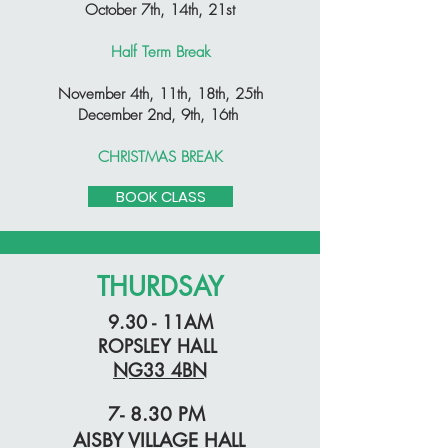
October 7th, 14th, 21st
Half Term Break
November 4th, 11th, 18th, 25th
December 2nd, 9th, 16th
CHRISTMAS BREAK
BOOK CLASS
THURDSAY
9.30 - 11AM
ROPSLEY HALL
NG33 4BN
7- 8.30 PM
AISBY VILLAGE HALL