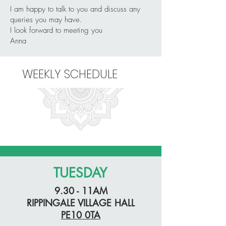
I am happy to talk to you and discuss any
queries you may have.
I look forward to meeting you
Anna
WEEKLY SCHEDULE
TUESDAY
9.30 - 11AM
RIPPINGALE VILLAGE HALL
PE10 0TA