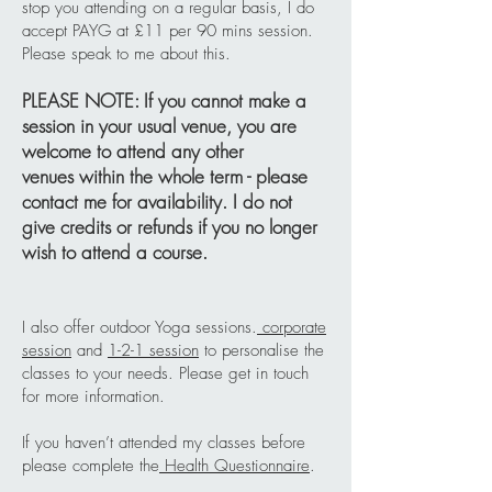
stop you attending on a regular basis, I do
accept PAYG at £11 per 90 mins session.
Please speak to me about this.
PLEASE NOTE: If you cannot make a
session in your usual venue, you are
welcome to attend any other
venues
within the whole term - please
contact me for availability. I do not
give credits or refunds if you no longer
wish to attend a course.
I also offer outdoor Yoga sessions.
corporate
session
and
1-2-1 session
to personalise the
classes to your needs. Please get in touch
for more information.
If you haven’t attended my classes before
please complete the
Health Questionnaire
.