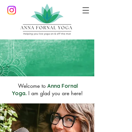
Welcome to
Anna Fornal
I am glad you are here!
Yoga
.