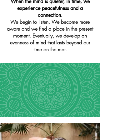
When the mind is quieter, in time, we
experience peacefulness and a
connection.
We begin to listen. We become more
aware and we find a place in the present
moment. Eventually, we develop an
evenness of mind that lasts beyond our
time on the mat.