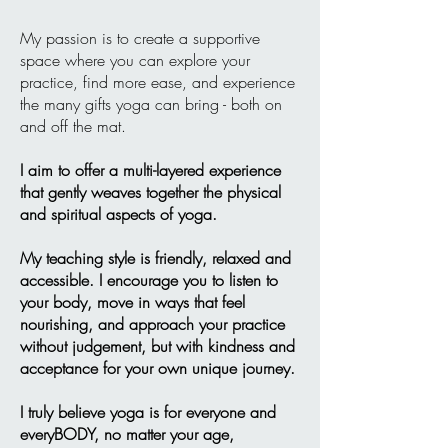
My passion is to create a supportive
space where you can explore your
practice, find more ease, and experience
the many gifts yoga can bring - both on
and off the mat.
I aim to offer a multi-layered experience
that gently weaves together the physical
and spiritual aspects of yoga.
My teaching style is friendly, relaxed and
accessible. I encourage you to listen to
your body, move in ways that feel
nourishing, and approach your practice
without judgement, but with kindness and
acceptance for your own unique journey.
I truly believe yoga is for everyone and
everyBODY, no matter your age,