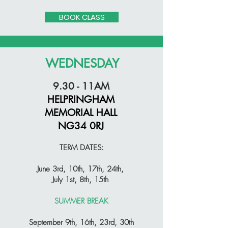
BOOK CLASS
WEDNESDAY
9.30 - 11AM
HELPRINGHAM
MEMORIAL HALL
NG34 0RJ
TERM DATES:
June 3rd, 10th, 17th, 24th,
July 1st, 8th, 15th
SUMMER BREAK
September 9th, 16th, 23rd, 30th