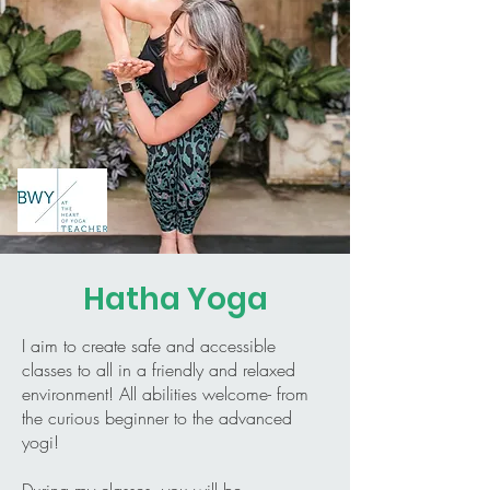
Hatha Yoga
I aim to create safe and accessible
classes to all in a friendly and relaxed
environment! All abilities welcome- from
the curious beginner to the advanced
yogi!