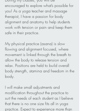
During my classes, you will be
encouraged to explore what’s possible for
you! As a yoga teacher and massage
therapist, I have a passion for body
alignment and anatomy to help students
work with tension or pain and keep them
safe in their practice.
My physical practice (asana) is slow
flowing and alignment focused, where
movement is linked through the breath to
allow the body to release tension and
relax. Positions are held to build overall
body strength, stamina and freedom in the
body.
I will make small adjustments and
modification throughout the practice to
suit the needs of each student as I believe
that there is no one size fits all in yoga
practice. Expect to experience more than