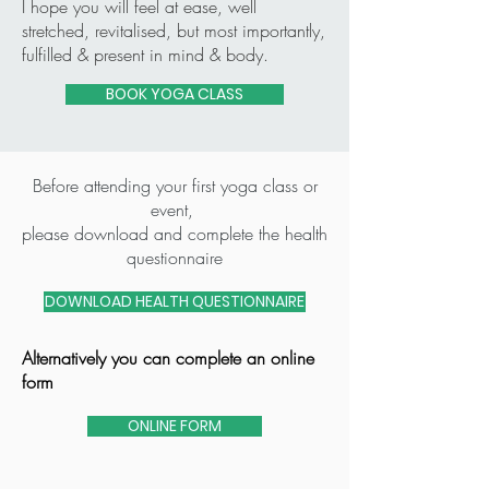
I hope you will feel at ease, well
stretched, revitalised, but most importantly,
fulfilled & present in mind & body.
BOOK YOGA CLASS
Before attending your first yoga class or
event,
please download and complete the health
questionnaire
DOWNLOAD HEALTH QUESTIONNAIRE
Alternatively you can complete an online
form
ONLINE FORM