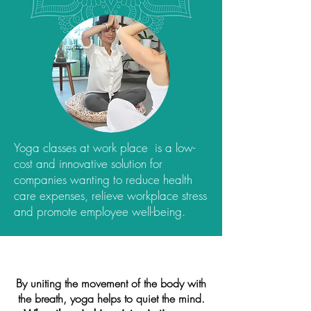
Yoga classes at work place is a low-
cost and innovative solution for
companies wanting to reduce health
care expenses, relieve workplace stress
and promote employee well-being.
By uniting the movement of the body with
the breath, yoga helps to quiet the mind.