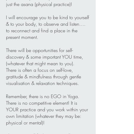
just the asana (physical practice)!
I will encourage you to be kind to yourself
& to your body, to observe and listen….
to reconnect and find a place in the
present moment.
There will be opportunities for self-
discovery & some important YOU time,
(whatever that might mean to you).
There is often a focus on self-love,
gratitude & mindfulness through gentle
visualisation & relaxation techniques.
Remember, there is no EGO in Yoga.
There is no competitive element! It is
YOUR practice and you work within your
own limitation (whatever they may be:
physical or mental)!