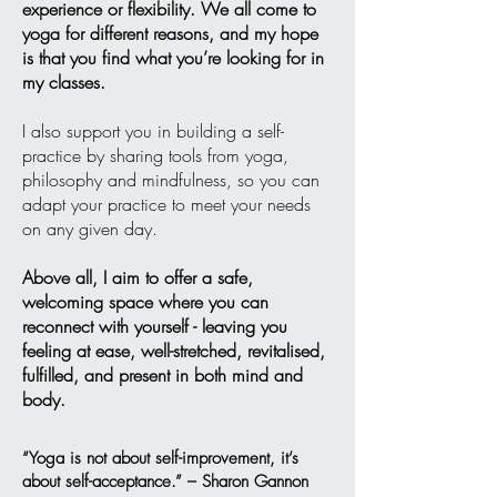
experience or flexibility. We all come to
yoga for different reasons, and my hope
is that you find what you’re looking for in
my classes.
I also support you in building a self-
practice by sharing tools from yoga,
philosophy and mindfulness, so you can
adapt your practice to meet your needs
on any given day.
Above all, I aim to offer a safe,
welcoming space where you can
reconnect with yourself - leaving you
feeling at ease, well-stretched, revitalised,
fulfilled, and present in both mind and
body.
“Yoga is not about self-improvement, it’s
about self-acceptance.” – Sharon Gannon