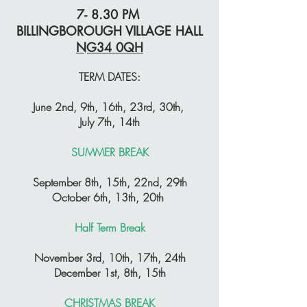
7- 8.30 PM
BILLINGBOROUGH VILLAGE HALL
NG34 0QH
TERM DATES:
June 2nd, 9th, 16th, 23rd, 30th,
July 7th, 14th
SUMMER BREAK
September 8th, 15th, 22nd, 29th
October 6th, 13th, 20th
Half Term Break
November 3rd, 10th, 17th, 24th
December 1st, 8th, 15th
CHRISTMAS BREAK