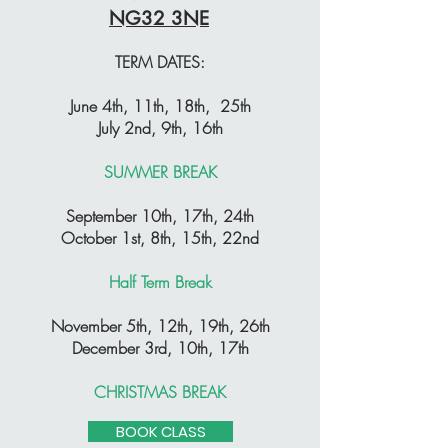
NG32 3NE
TERM DATES:
June 4th, 11th, 18th, 25th
July 2nd, 9th, 16th
SUMMER BREAK
September 10th, 17th, 24th
October 1st, 8th, 15th, 22nd
Half Term Break
November 5th, 12th, 19th, 26th
December 3rd, 10th, 17th
CHRISTMAS BREAK
BOOK CLASS