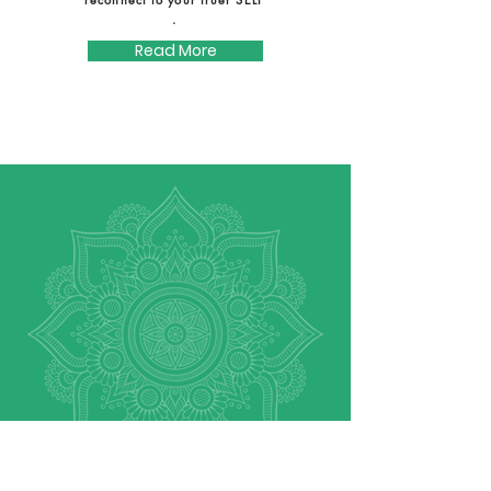
.
Read More