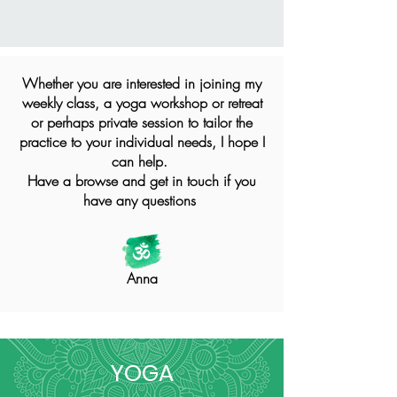
Whether you are interested in joining my
weekly class, a yoga workshop or retreat
or perhaps private session to tailor the
practice to your individual needs, I hope I
can help.
Have a browse and get in touch if you
have any questions
Anna
YOGA