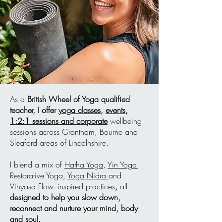
As a
British Wheel of Yoga qualified
teacher,
I offer
yoga classes,
events
,
1:2:1 sessions and corporate
wellbeing
sessions across Grantham, Bourne and
Sleaford areas of Lincolnshire.
I blend a mix of
Hatha Yoga
,
Yin Yoga,
Restorative Yoga,
Yoga Nidra
and
Vinyasa Flow–inspired practices
,
all
designed to help you slow down,
reconnect and nurture your mind, body
and soul.