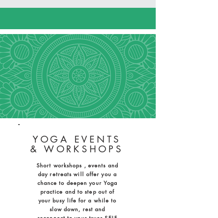
YOGA EVENTS
& WORKSHOPS
Short workshops , events and
day retreats will offer you a
chance to deepen your Yoga
practice and to step out of
your busy life for a while to
slow down, rest and
reconnect to your truer SELF