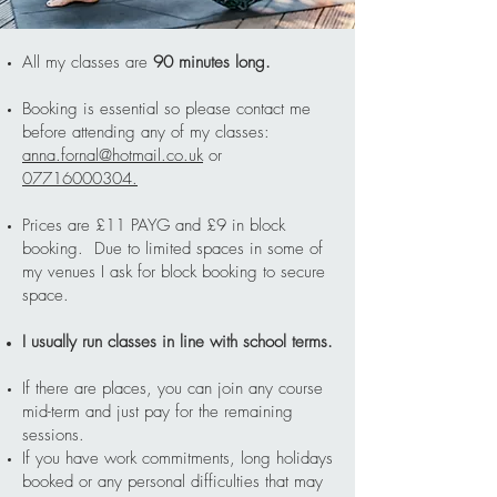
All my classes are
90 minutes long.
Booking is essential so please contact me
before attending any of my classes:
anna.fornal@hotmail.co.uk
or
07716000304.
Prices are £11 PAYG and £9 in block
booking. Due to limited spaces in some of
my venues I ask for block booking to secure
space.
I usually run classes in line with school terms.
If there are places, you can join any course
mid-term and just pay for the remaining
sessions.
If you have work commitments, long holidays
booked or any personal difficulties that may