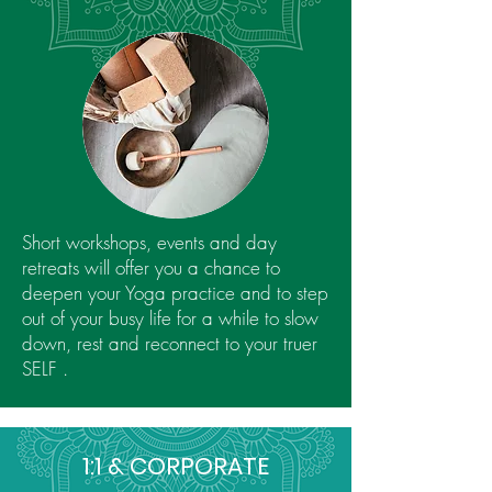
Short workshops, events and day
retreats will offer you a chance to
deepen your Yoga practice and to step
out of your busy life for a while to slow
down, rest and reconnect to your truer
SELF .
1:1 & CORPORATE