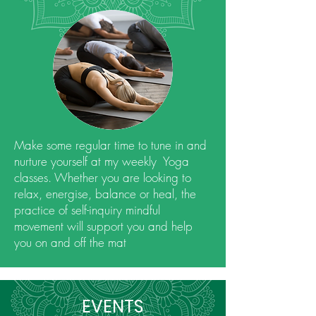
Make some regular time to tune in and
nurture yourself at my weekly Yoga
classes. Whether you are looking to
relax, energise, balance or heal, the
practice of self-inquiry mindful
movement will support you and help
you on and off the mat
EVENTS